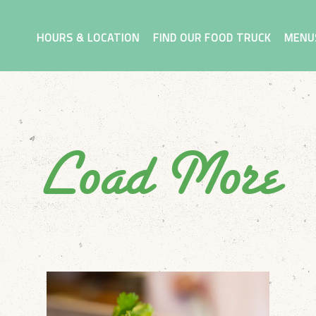
MENU
HOURS & LOCATION
FIND OUR FOOD TRUCK
MENU
Load More