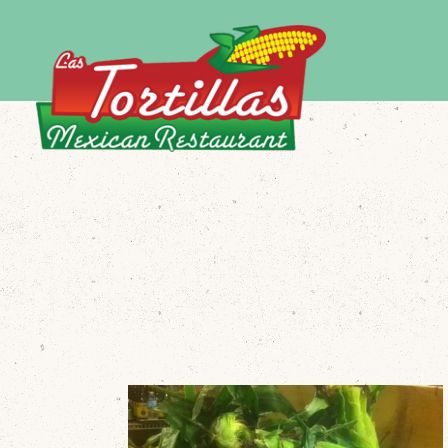
Main content starts here, tab to start navigating